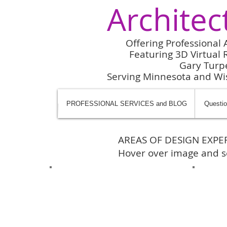
Architec
Offering Professional 
Featuring 3D Virtual R
Gary Turp
Serving Minnesota and W
PROFESSIONAL SERVICES and BLOG
Questio
AREAS OF DESIGN EXPER
Hover over image and se