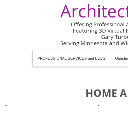
Architec
Offering Professional 
Featuring 3D Virtual R
Gary Turp
Serving Minnesota and W
PROFESSIONAL SERVICES and BLOG
Questio
HOME A