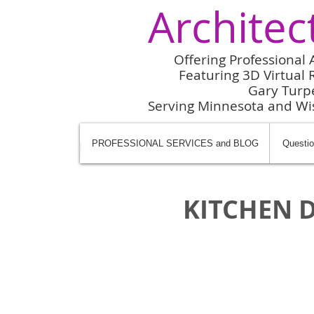
Architec
Offering Professional 
Featuring 3D Virtual R
Gary Turp
Serving Minnesota and W
PROFESSIONAL SERVICES and BLOG
Questio
KITCHEN